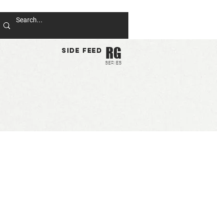
RG
Side Feed
SERIES