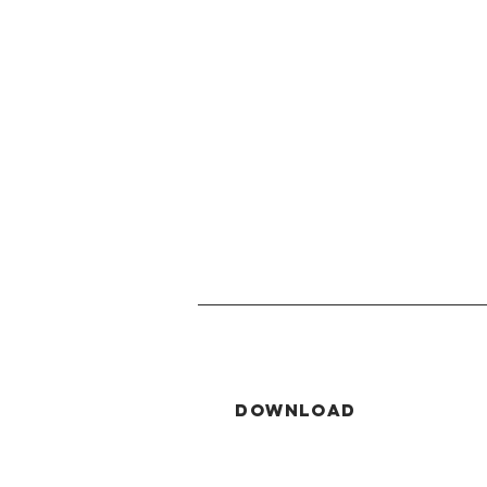
Download