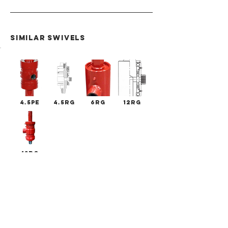
SIMILAR swivels
4.5PE
4.5RG
6RG
12RG
13RG
RG
Swivels
SERIES