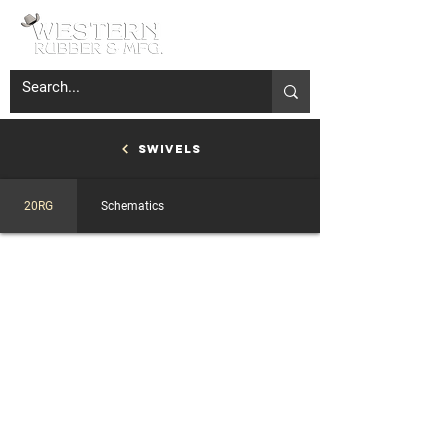
Swivels
20RG
Schematics