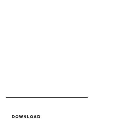
Download