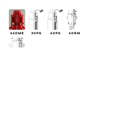
46DME
30PG
40PG
40RM
20WIRA
DME
Swivels
SERIES
32.5DM
46DME
50DME
E