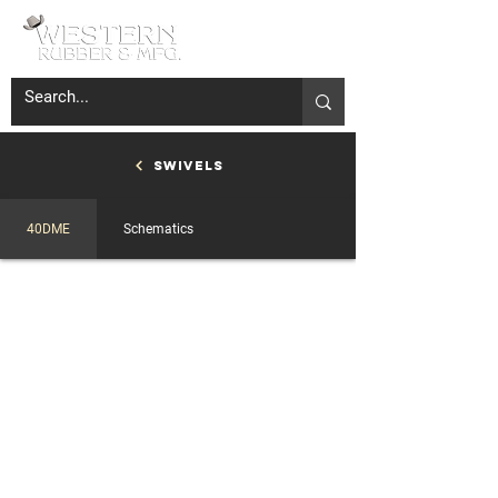
Swivels
40DME
Schematics