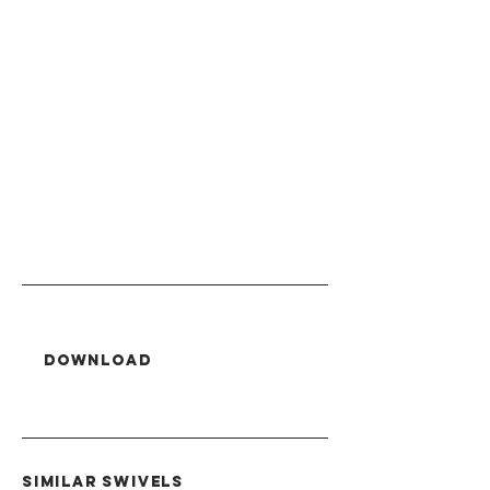
Download
SIMILAR swivels