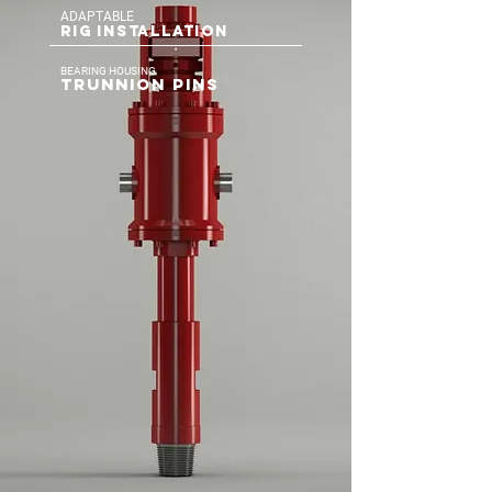
ADAPTABLE
RIG INSTALLATION
BEARING HOUSING
TRUNNION PINS