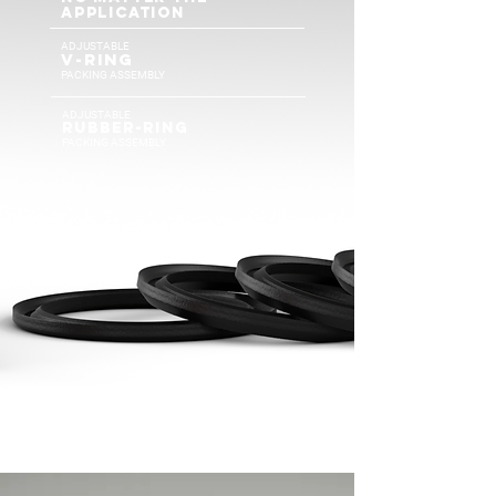
APPLICATION
ADJUSTABLE
v-rIN
G
PACKING ASSEMBLY
ADJUSTABLE
rUBBER-RING
PACKING ASSEMBLY