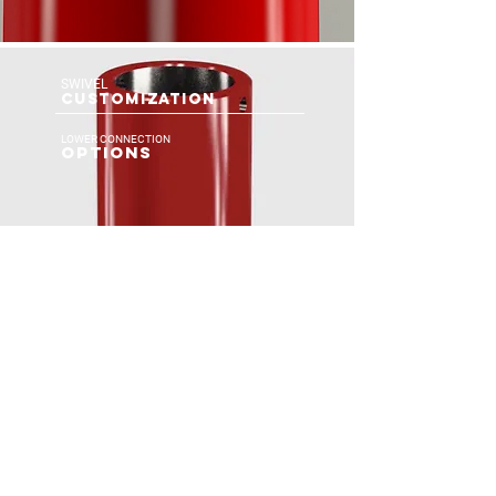
SWIVEL
CUSTOMIZATION
LOWER CONNECTION
OPTIONS