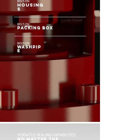
BOLT-ON
HOUSIN
G
S
BOLT-ON
PACKING BOX
BOLT-ON
WASHPIP
E
VERSATILE SEALING CAPABILITIES
NO MATTER THE