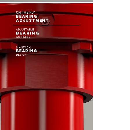
ON THE FLY
BEARING
ADJUSTMENT
ADJUSTABLE
BE
AR
ING
ASSEMBLY
SIX-STACK
BEARIN
G
DESI
GN