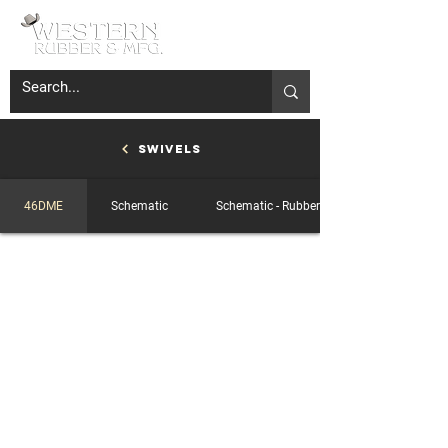
Swivels
46DME
Schematic
Schematic - Rubber-Ring