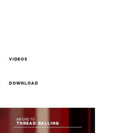
Videos
Download
AN END TO
THREAD GALLING