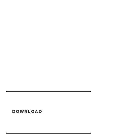
Download