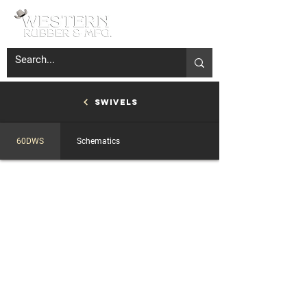
Swivels
60DWS
Schematics