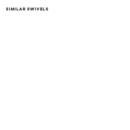
SIMILAR swivels
5CH
7CH
12NV
15NV
30NV
Terms & Conditions
7015 Old Hwy 105 W
Career Opportunities
Conroe, TX 7015